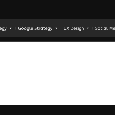
tegy
Google Strategy
UX Design
Social M