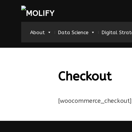
About
Data Science
Digital Stra
Checkout
[woocommerce_checkout]