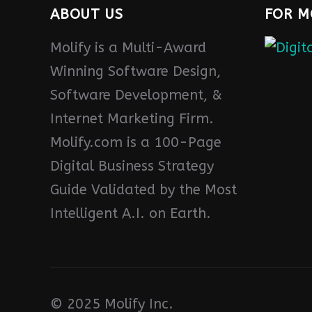
ABOUT US
FOR M
Molify is a Multi-Award
Winning Software Design,
Software Development, &
Internet Marketing Firm.
Molify.com is a 100-Page
Digital Business Strategy
Guide Validated by the Most
Intelligent A.I. on Earth.
© 2025 Molify Inc.