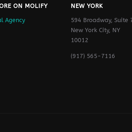
ORE ON MOLIFY
NEW YORK
594 Broadway, Suite 
New York City, NY
10012
(917) 565-7116