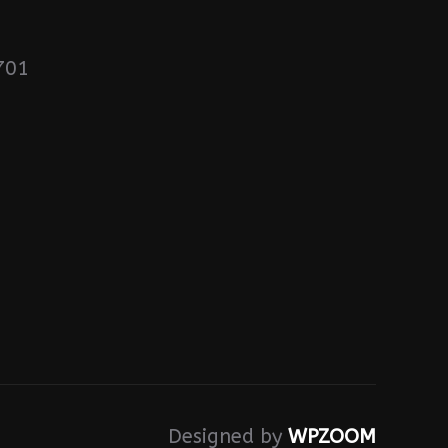
701
Designed by
WPZOOM