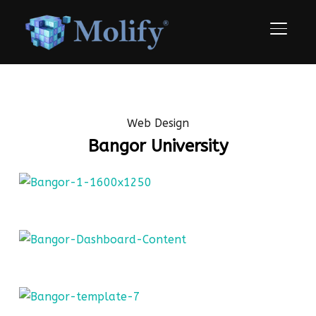
TOGGLE
Web Design
Bangor University