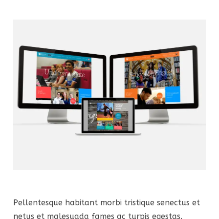
Pellentesque habitant morbi tristique senectus et
netus et malesuada fames ac turpis egestas.