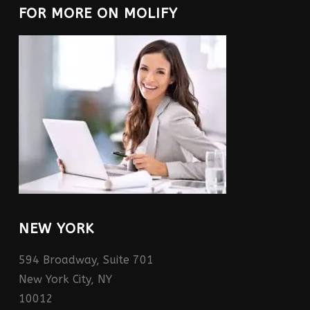
FOR MORE ON MOLIFY
NEW YORK
594 Broadway, Suite 701
New York City, NY
10012