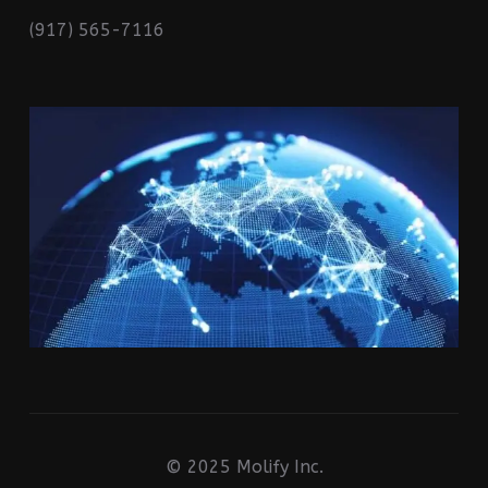
(917) 565-7116
© 2025 Molify Inc.