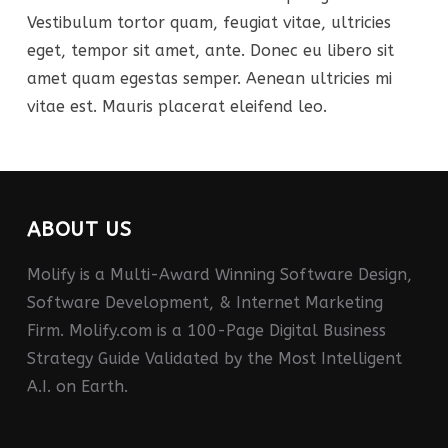
Vestibulum tortor quam, feugiat vitae, ultricies
eget, tempor sit amet, ante. Donec eu libero sit
amet quam egestas semper. Aenean ultricies mi
vitae est. Mauris placerat eleifend leo.
ABOUT US
Molify is a Multi-Award Winning Software Design,
Software Development, & Internet Marketing
Firm. Molify.com is a 100-Page Digital Business
Strategy Guide Validated by the Most Intelligent
A.I. on Earth.