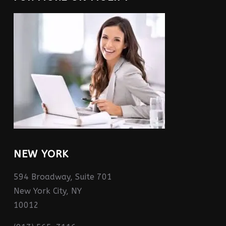
NEW YORK
594 Broadway, Suite 701
New York City, NY
10012