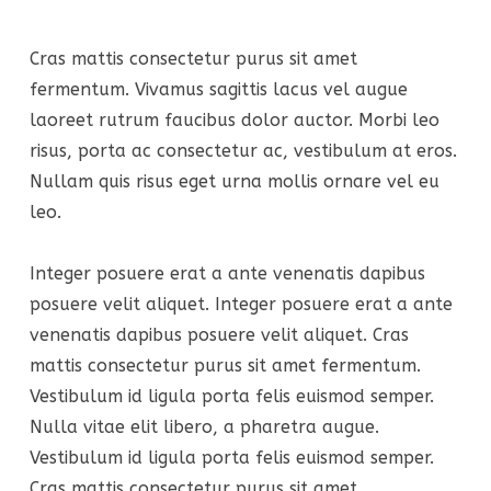
Cras mattis consectetur purus sit amet
fermentum. Vivamus sagittis lacus vel augue
laoreet rutrum faucibus dolor auctor. Morbi leo
risus, porta ac consectetur ac, vestibulum at eros.
Nullam quis risus eget urna mollis ornare vel eu
leo.
Integer posuere erat a ante venenatis dapibus
posuere velit aliquet. Integer posuere erat a ante
venenatis dapibus posuere velit aliquet. Cras
mattis consectetur purus sit amet fermentum.
Vestibulum id ligula porta felis euismod semper.
Nulla vitae elit libero, a pharetra augue.
Vestibulum id ligula porta felis euismod semper.
Cras mattis consectetur purus sit amet