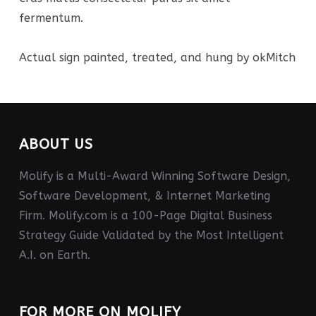
fermentum.
Actual sign painted, treated, and hung by okMitch
ABOUT US
Molify is a Multi-Award Winning Software Design,
Software Development, & Internet Marketing
Firm. Molify.com is a 100-Page Digital Business
Strategy Guide Validated by the Most Intelligent
A.I. on Earth.
FOR MORE ON MOLIFY