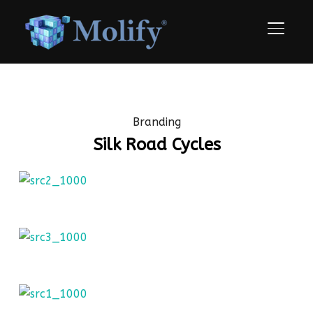
TOGGLE
Branding
Silk Road Cycles