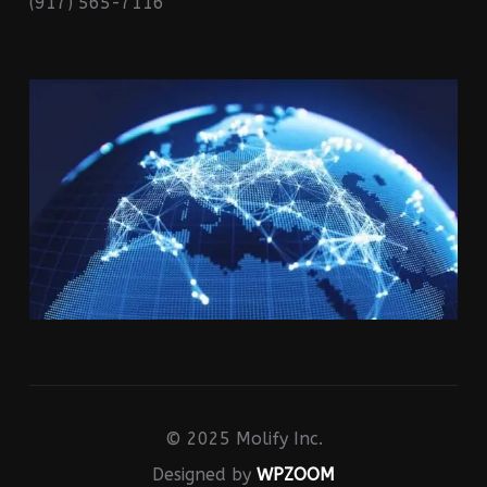
(917) 565-7116
© 2025 Molify Inc.
Designed by
WPZOOM