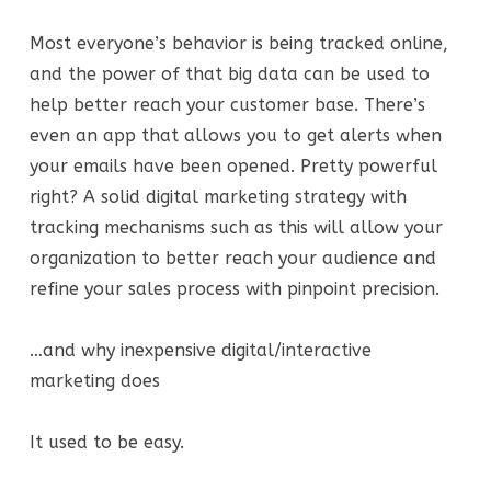
Most everyone’s behavior is being tracked online,
and the power of that big data can be used to
help better reach your customer base. There’s
even an app that allows you to get alerts when
your emails have been opened. Pretty powerful
right? A solid digital marketing strategy with
tracking mechanisms such as this will allow your
organization to better reach your audience and
refine your sales process with pinpoint precision.
…and why inexpensive digital/interactive
marketing does
It used to be easy.