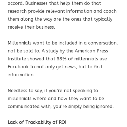
accord. Businesses that help them do that
research provide relevant information and coach
them along the way are the ones that typically
receive their business.
Millennials want to be included in a conversation,
not be sold to. A study by the American Press
Institute showed that 88% of millennials use
Facebook to not only get news, but to find
information.
Needless to say, if you’re not speaking to
millennials where and how they want to be
communicated with, you’re simply being ignored.
Lack of Trackability of ROI