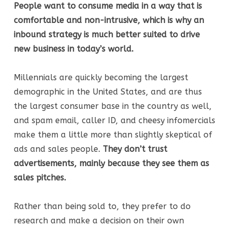
People want to consume media in a way that is
comfortable and non-intrusive, which is why an
inbound strategy is much better suited to drive
new business in today’s world.
Millennials are quickly becoming the largest
demographic in the United States, and are thus
the largest consumer base in the country as well,
and spam email, caller ID, and cheesy infomercials
make them a little more than slightly skeptical of
ads and sales people.
They don’t trust
advertisements, mainly because they see them as
sales pitches.
Rather than being sold to, they prefer to do
research and make a decision on their own