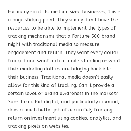
For many small to medium sized businesses, this is
a huge sticking point. They simply don’t have the
resources to be able to implement the types of
tracking mechanisms that a Fortune 500 brand
might with traditional media to measure
engagement and return. They want every dollar
tracked and want a clear understanding of what
their marketing dollars are bringing back into
their business. Traditional media doesn’t easily
allow for this kind of tracking. Can it provide a
certain level of brand awareness in the market?
Sure it can. But digital, and particularly inbound,
does a much better job at accurately tracking
return on investment using cookies, analytics, and
tracking pixels on websites.