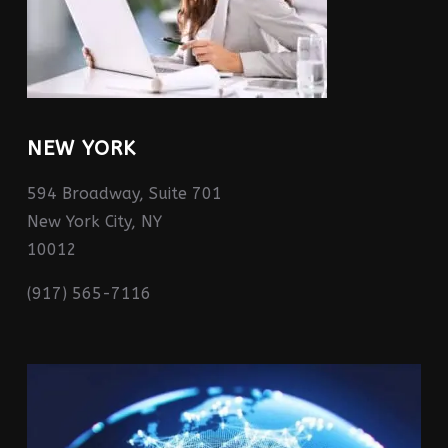
NEW YORK
594 Broadway, Suite 701
New York City, NY
10012
(917) 565-7116