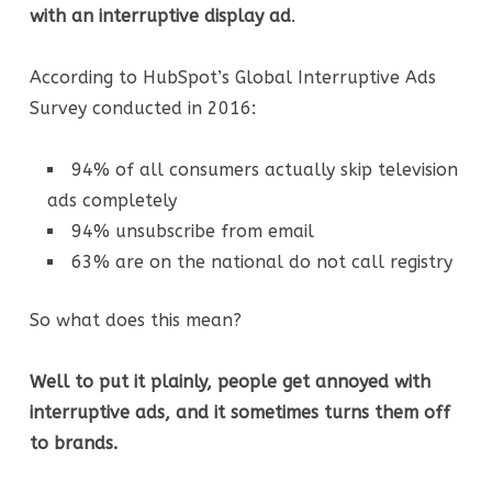
with an interruptive display ad
.
According to HubSpot’s Global Interruptive Ads
Survey conducted in 2016:
94% of all consumers actually skip television
ads completely
94% unsubscribe from email
63% are on the national do not call registry
So what does this mean?
Well to put it plainly, people get annoyed with
interruptive ads, and it sometimes turns them off
to brands.