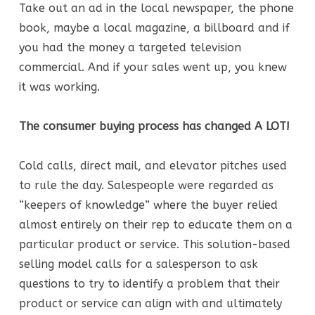
Take out an ad in the local newspaper, the phone
book, maybe a local magazine, a billboard and if
you had the money a targeted television
commercial. And if your sales went up, you knew
it was working.
The consumer buying process has changed A LOT!
Cold calls, direct mail, and elevator pitches used
to rule the day. Salespeople were regarded as
“keepers of knowledge” where the buyer relied
almost entirely on their rep to educate them on a
particular product or service. This solution-based
selling model calls for a salesperson to ask
questions to try to identify a problem that their
product or service can align with and ultimately