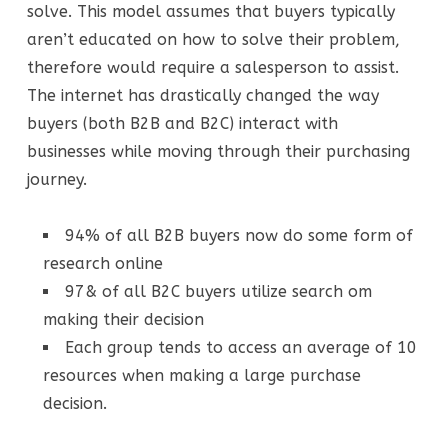
solve. This model assumes that buyers typically
aren’t educated on how to solve their problem,
therefore would require a salesperson to assist.
The internet has drastically changed the way
buyers (both B2B and B2C) interact with
businesses while moving through their purchasing
journey.
94% of all B2B buyers now do some form of
research online
97& of all B2C buyers utilize search om
making their decision
Each group tends to access an average of 10
resources when making a large purchase
decision.