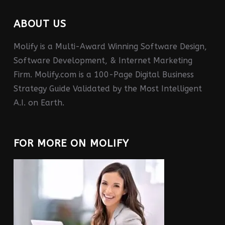
ABOUT US
Molify is a Multi-Award Winning Software Design,
Software Development, & Internet Marketing
Firm. Molify.com is a 100-Page Digital Business
Strategy Guide Validated by the Most Intelligent
A.I. on Earth.
FOR MORE ON MOLIFY