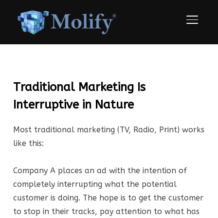
TOGGLE
Traditional Marketing Is
Interruptive in Nature
Most traditional marketing (TV, Radio, Print) works
like this:
Company A places an ad with the intention of
completely interrupting what the potential
customer is doing. The hope is to get the customer
to stop in their tracks, pay attention to what has