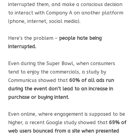
interrupted them, and make a conscious decision
to interact with Company A on another platform
(phone, internet, social media).
Here’s the problem –
people hate being
interrupted.
Even during the Super Bowl, when consumers
tend to enjoy the commercials, a study by
Communicus showed that
60% of all ads run
during the event don’t lead to an increase in
purchase or buying intent
.
Even online, where engagement is supposed to be
higher, a recent Google study showed that
69% of
web users bounced from a site when presented