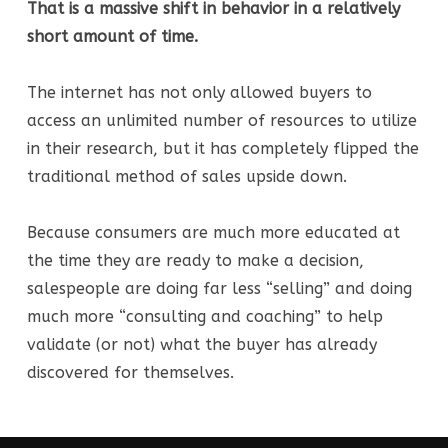
That is a massive shift in behavior in a relatively
short amount of time.
The internet has not only allowed buyers to
access an unlimited number of resources to utilize
in their research, but it has completely flipped the
traditional method of sales upside down.
Because consumers are much more educated at
the time they are ready to make a decision,
salespeople are doing far less “selling” and doing
much more “consulting and coaching” to help
validate (or not) what the buyer has already
discovered for themselves.